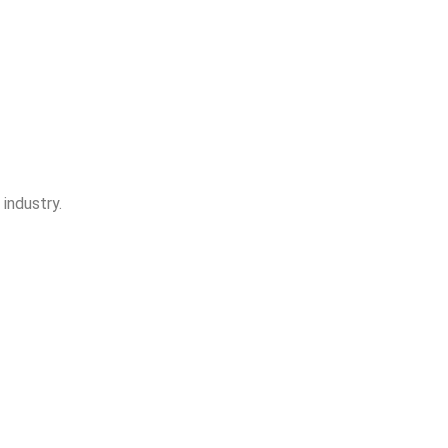
industry.