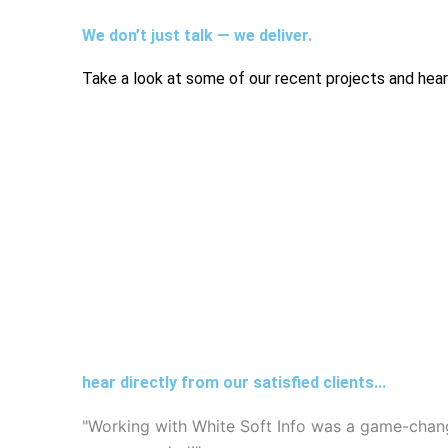
We don’t just talk — we deliver.
Take a look at some of our recent projects and hear 
hear directly from our satisfied clients...
"Working with White Soft Info was a game-chang