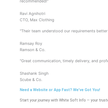
recommended!"
Ravi Agnihotri
CTO, Max Clothing
"Their team understood our requirements better
Ramsay Roy
Ramson & Co.
"Great communication, timely delivery, and prof
Shashank Singh
Scube & Co.
Need a Website or App Fast? We’ve Got You!
Start your journey with White Soft Info — your truste