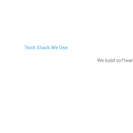
Tech Stack We Use
We build software