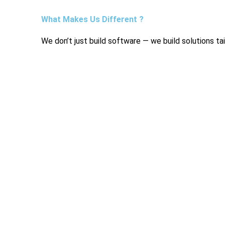
What Makes Us Different ?
We don’t just build software — we build solutions ta