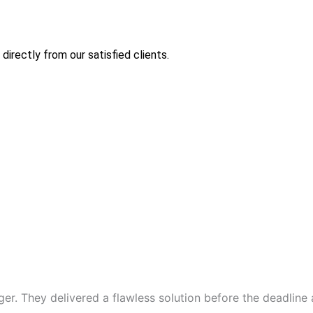
directly from our satisfied clients.
er. They delivered a flawless solution before the deadline