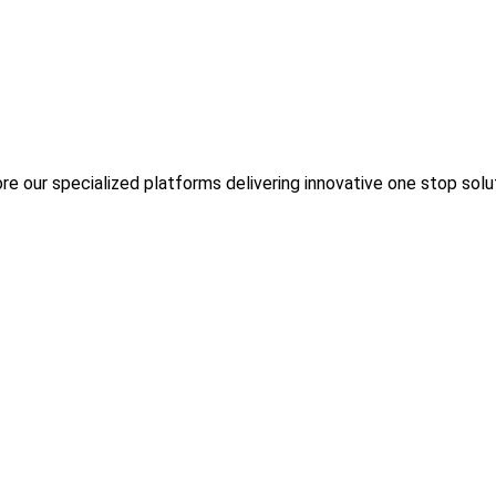
re our specialized platforms delivering innovative one stop solu