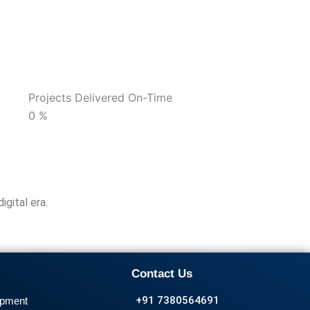
Projects Delivered On-Time
0
%
igital era.
Contact Us
+91 7380564691
opment