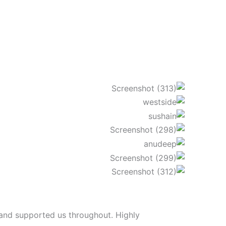
 and supported us throughout. Highly