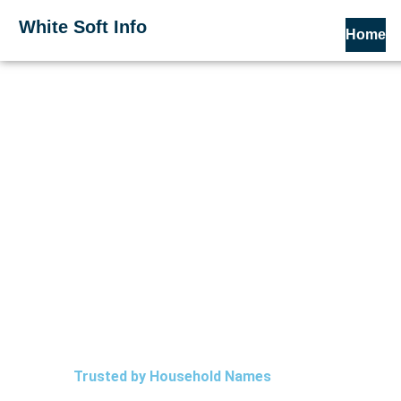
Skip
White Soft Info
to
Home
content
Trusted by Household Names