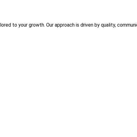
ilored to your growth. Our approach is driven by quality, commun