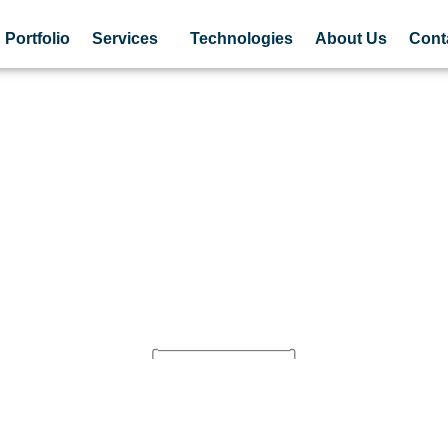
Portfolio
Services
Technologies
About Us
Cont
╭────────────╮