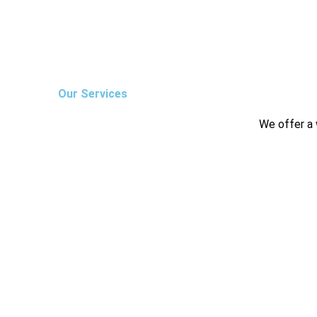
Our Services
We offer a