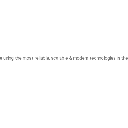
 using the most reliable, scalable & modern technologies in the 