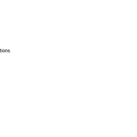
tions.