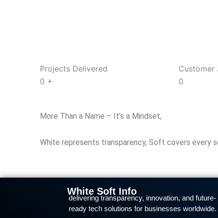
Projects Delivered
Customer 
0
+
0
More Than a Name – It’s a Mindset,
White represents transparency, Soft covers every solu
White Soft Info
delivering transparency, innovation, and future-
ready tech solutions for businesses worldwide.