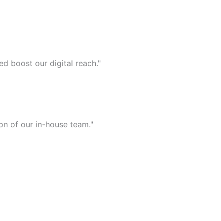
d boost our digital reach."
on of our in-house team."