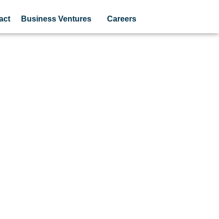
act
Business Ventures
Careers