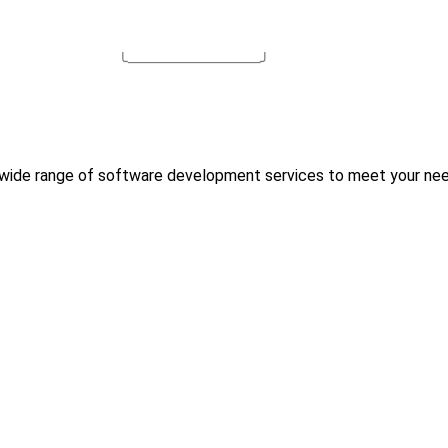
╰────────────╯
 wide range of software development services to meet your nee