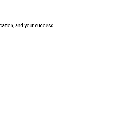
ication, and your success.