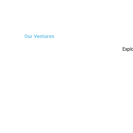
Our Ventures
Explo