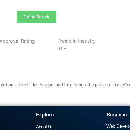
Get in Touch
Approval Rating
Years in Industry
0
+
tion in the IT landscape, and Info brings the pulse of today’s d
Explore
Services
Web Devel
About Us