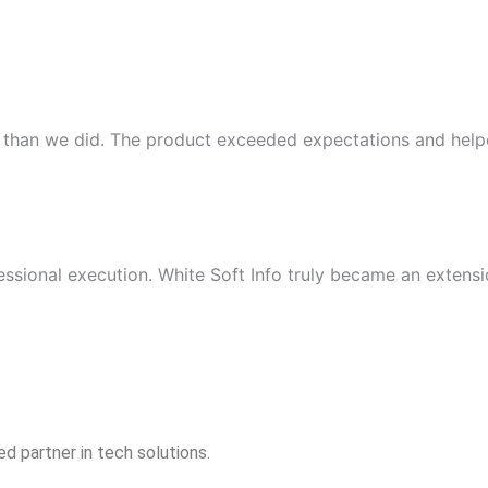
 than we did. The product exceeded expectations and helpe
essional execution. White Soft Info truly became an extensi
d partner in tech solutions.