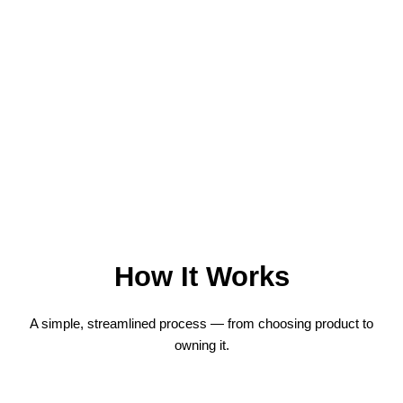
How It Works
A simple, streamlined process — from choosing product to
owning it.