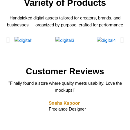
Variety of Products
Handpicked digital assets tailored for creators, brands, and
businesses — organized by purpose, crafted for performance
Customer Reviews
"The templates are clean, modern, and super easy to edit. Saved me
"Their social media kits are absolute fire. Boosted my engagement
"Finally found a store where quality meets usability. Love the
mockups!"
instantly."
hours!"
Aarav Mehta
Sneha Kapoor
Rohit Sharma
Marketing Consultant
Freelance Designer
Content Creator