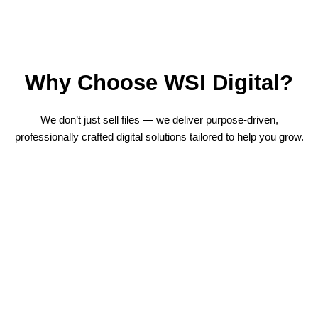
Why Choose WSI Digital?
We don’t just sell files — we deliver purpose-driven,
professionally crafted digital solutions tailored to help you grow.