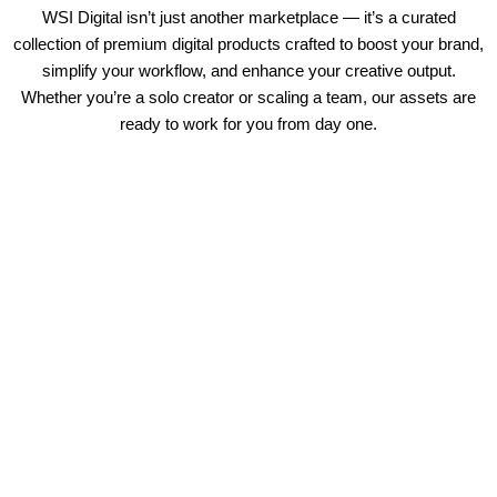
WSI Digital isn’t just another marketplace — it’s a curated
collection of premium digital products crafted to boost your brand,
simplify your workflow, and enhance your creative output.
Whether you’re a solo creator or scaling a team, our assets are
ready to work for you from day one.