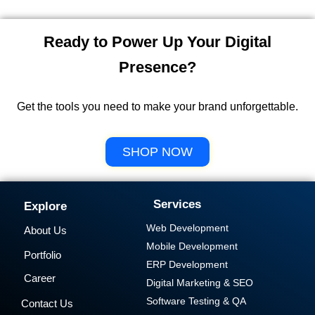
Ready to Power Up Your Digital
Presence?
Get the tools you need to make your brand unforgettable.
SHOP NOW
Services
Explore
Web Development
About Us
Mobile Development
Portfolio
ERP Development
Career
Digital Marketing & SEO
Software Testing & QA
Contact Us