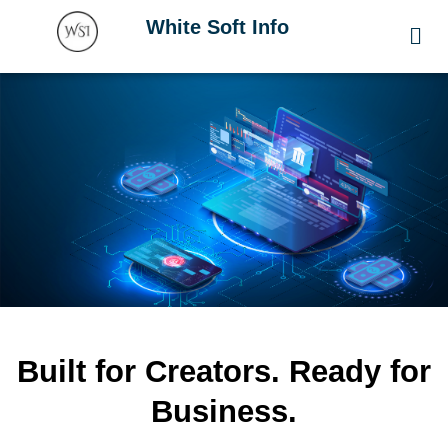
Skip
Men
White Soft Info
to
content
Built for Creators. Ready for
Business.