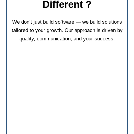
Different ?
We don’t just build software — we build solutions
tailored to your growth. Our approach is driven by
quality, communication, and your success.