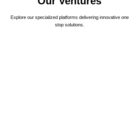
Our Ventures
Explore our specialized platforms delivering innovative one
stop solutions.