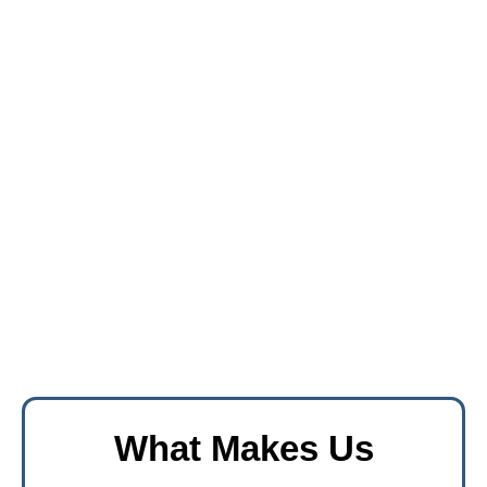
What Makes Us