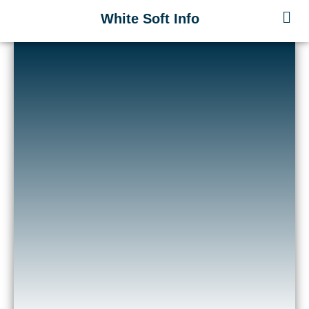
Skip
Men
White Soft Info
to
content