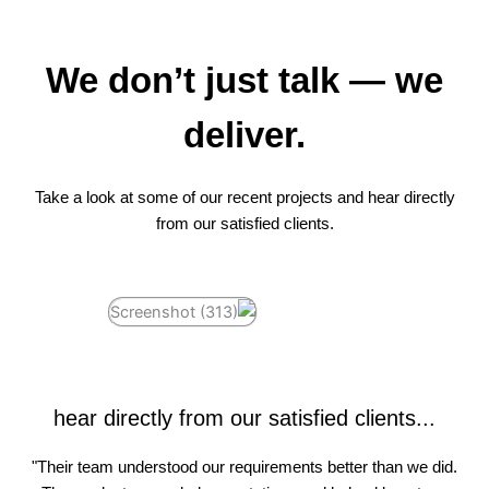
We don’t just talk — we
deliver.
Take a look at some of our recent projects and hear directly
from our satisfied clients.
hear directly from our satisfied clients...
"Their team understood our requirements better than we did.
"Working with White Soft Info was a game-changer. They
"Great communication, timely delivery, and professional