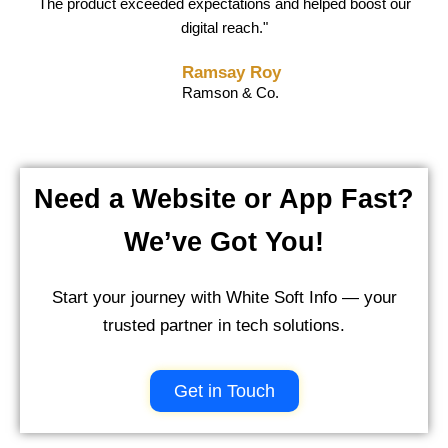
delivered a flawless solution before the deadline and supported
execution. White Soft Info truly became an extension of our in-
The product exceeded expectations and helped boost our
us throughout. Highly recommended!"
digital reach."
house team."
Shashank Singh
Ravi Agnihotri
Ramsay Roy
Scube & Co.
CTO, Max Clothing
Ramson & Co.
Need a Website or App Fast?
We’ve Got You!
Start your journey with White Soft Info — your
trusted partner in tech solutions.
Get in Touch