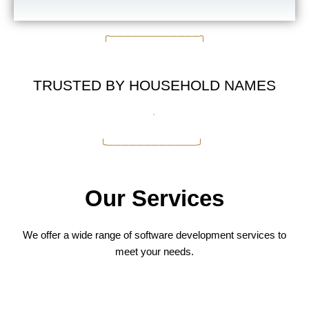
╭────────────╮
TRUSTED BY HOUSEHOLD NAMES
╰────────────╯
Our Services
We offer a wide range of software development services to
meet your needs.