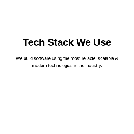
Tech Stack We Use
We build software using the most reliable, scalable &
modern technologies in the industry.