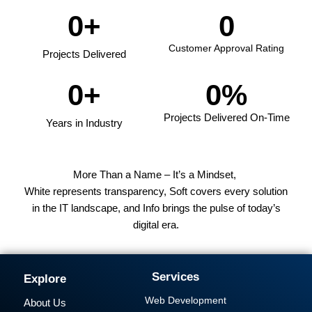
0
+
0
Customer Approval Rating
Projects Delivered
0
+
0
%
Projects Delivered On-Time
Years in Industry
More Than a Name – It’s a Mindset,
White represents transparency, Soft covers every solution
in the IT landscape, and Info brings the pulse of today’s
digital era.
Services
Explore
Web Development
About Us